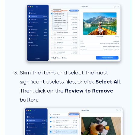
Skim the items and select the most
significant useless files, or click
Select All
.
Then, click on the
Review to Remove
button.