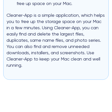
free up space on your Mac.
Cleaner-App is a simple application, which helps
you to free up the storage space on your Mac
in a few minutes. Using Cleaner-App, you can
easily find and delete the largest files,
duplicates, same name files, and photo series.
You can also find and remove unneeded
downloads, installers, and screenshots. Use
Cleaner-App to keep your Mac clean and well
running.