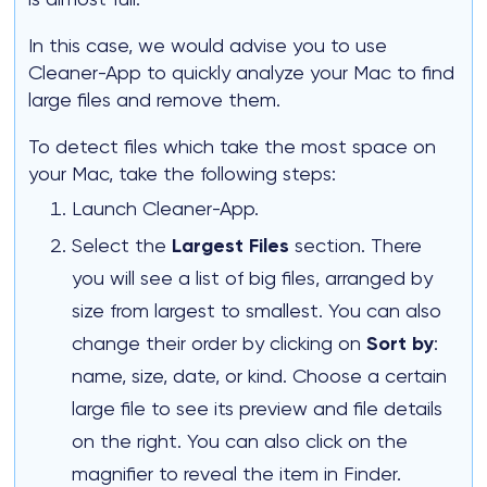
In this case, we would advise you to use
Cleaner-App to quickly analyze your Mac to find
large files and remove them.
To detect files which take the most space on
your Mac, take the following steps:
Launch Cleaner-App.
Select the
Largest Files
section. There
you will see a list of big files, arranged by
size from largest to smallest. You can also
change their order by clicking on
Sort by
:
name, size, date, or kind. Choose a certain
large file to see its preview and file details
on the right. You can also click on the
magnifier to reveal the item in Finder.