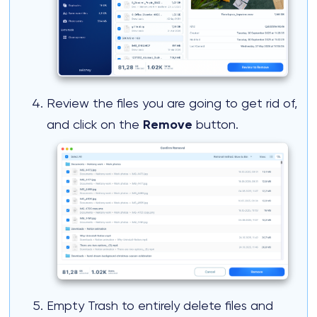
Review the files you are going to get rid of,
and click on the
Remove
button.
Empty Trash to entirely delete files and