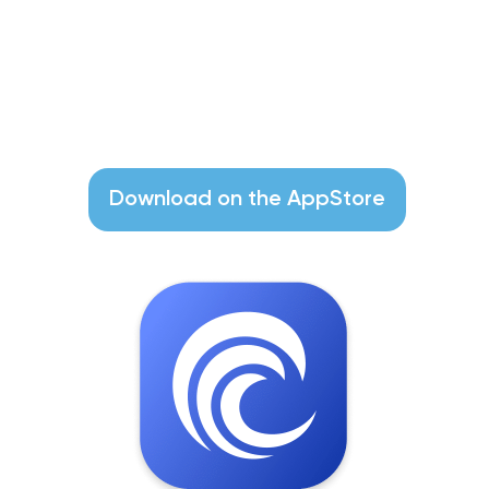
Cleaner-App
Find Unneeded Files and Clean up
Your Mac
Download on the AppStore