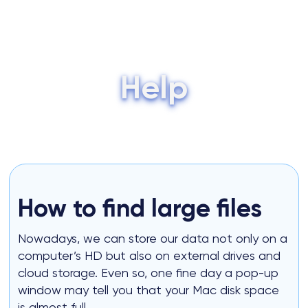
Skip
to
Me
content
Tog
Help
How to find large files
Nowadays, we can store our data not only on a
computer’s HD but also on external drives and
cloud storage. Even so, one fine day a pop-up
window may tell you that your Mac disk space
is almost full.